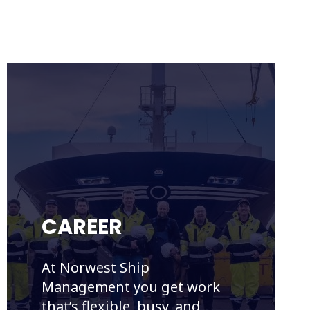
CAREER
At Norwest Ship
Management you get work
that’s flexible, busy, and