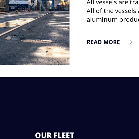
All vessels are tr
All of the vessels
aluminum product
READ MORE
OUR FLEET