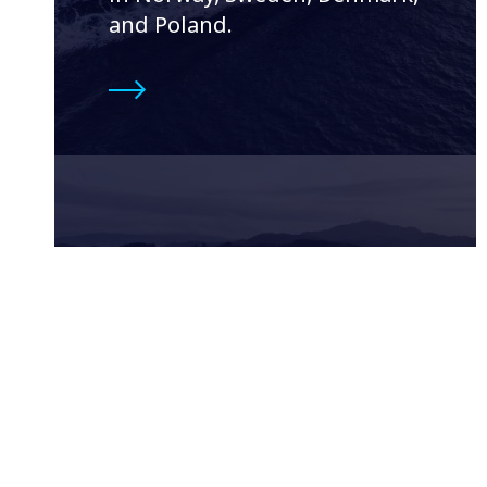
and Poland.