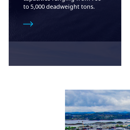
to 5,000 deadweight tons.