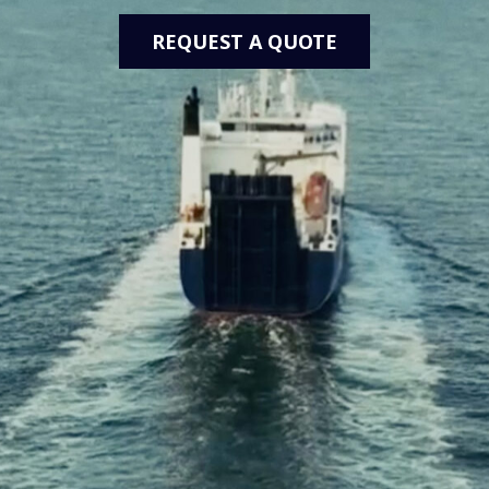
REQUEST A QUOTE