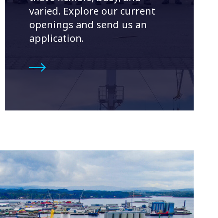
varied. Explore our current
openings and send us an
application.