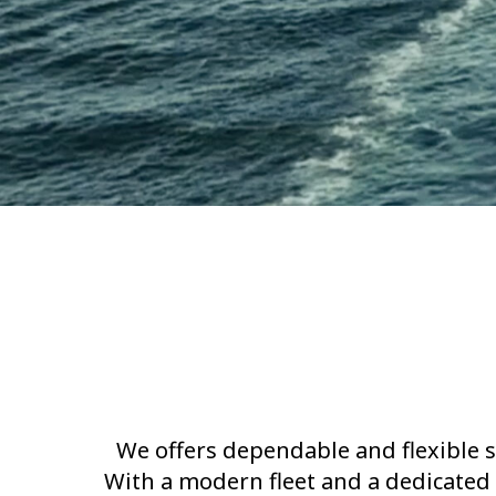
We offers dependable and flexible s
With a modern fleet and a dedicated 