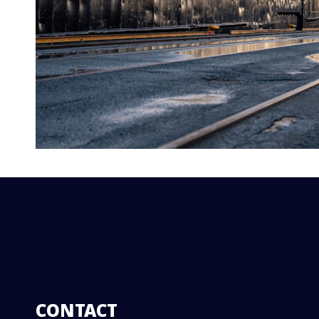
CONTACT