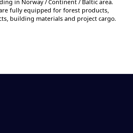
ading in Norway / Continent / Baltic area.
 are fully equipped for forest products,
s, building materials and project cargo.