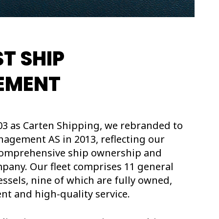
T SHIP
EMENT
03 as Carten Shipping, we rebranded to
agement AS in 2013, reflecting our
 comprehensive ship ownership and
ny. Our fleet comprises 11 general
ssels, nine of which are fully owned,
nt and high-quality service.