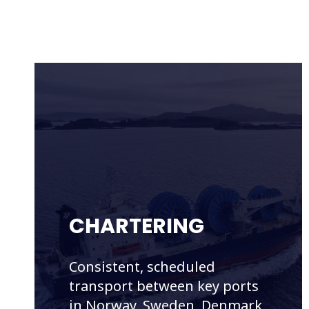
CHARTERING
Consistent, scheduled
transport between key ports
in Norway, Sweden, Denmark,