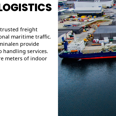
LOGISTICS
trusted freight
nal maritime traffic.
minalen provide
o handling services.
re meters of indoor