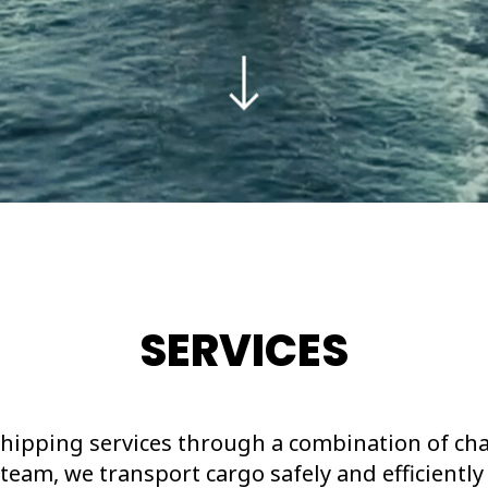
SERVICES
hipping services through a combination of cha
team, we transport cargo safely and efficiently