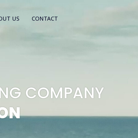
OUT US
CONTACT
PING COMPANY
ION