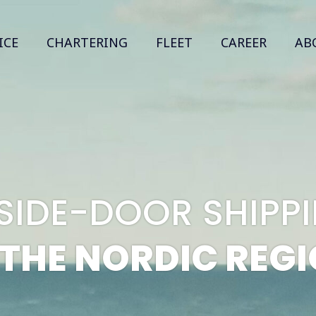
ICE
CHARTERING
FLEET
CAREER
AB
 SIDE-DOOR SHIP
 THE NORDIC REG