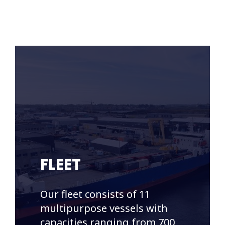
FLEET
Our fleet consists of 11
multipurpose vessels with
capacities ranging from 700