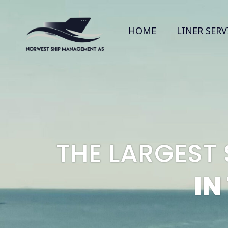
HOME
LINER SERV
THE LARGEST
IN