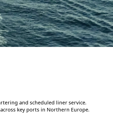
rtering and scheduled liner service.
 across key ports in Northern Europe.