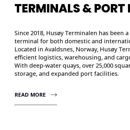
TERMINALS & PORT 
Since 2018, Husøy Terminalen has been a 
terminal for both domestic and internatio
Located in Avaldsnes, Norway, Husøy Ter
efficient logistics, warehousing, and carg
With deep-water quays, over 25,000 squa
storage, and expanded port facilities.
READ MORE