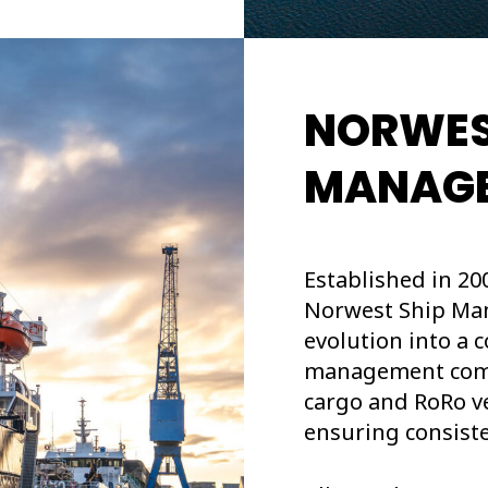
NORWES
MANAG
Established in 20
Norwest Ship Man
evolution into a
management compa
cargo and RoRo ve
ensuring consiste