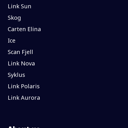
Link Sun
Skog
Carten Elina
Ice
Scan Fjell
Link Nova
Syklus
Link Polaris
Link Aurora