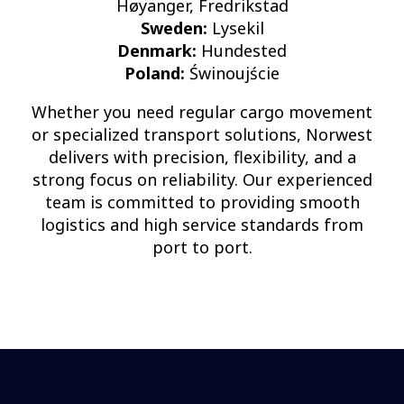
Høyanger, Fredrikstad
Sweden:
Lysekil
Denmark:
Hundested
Poland:
Świnoujście
Whether you need regular cargo movement
or specialized transport solutions, Norwest
delivers with precision, flexibility, and a
strong focus on reliability. Our experienced
team is committed to providing smooth
logistics and high service standards from
port to port.