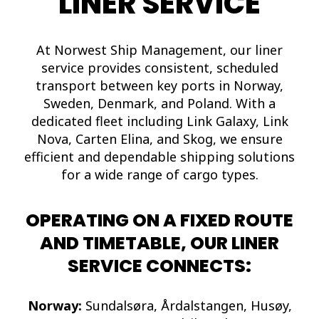
LINER SERVICE
At Norwest Ship Management, our liner
service provides consistent, scheduled
transport between key ports in Norway,
Sweden, Denmark, and Poland. With a
dedicated fleet including Link Galaxy, Link
Nova, Carten Elina, and Skog, we ensure
efficient and dependable shipping solutions
for a wide range of cargo types.
OPERATING ON A FIXED ROUTE
AND TIMETABLE, OUR LINER
SERVICE CONNECTS:
Norway:
Sundalsøra, Årdalstangen, Husøy,