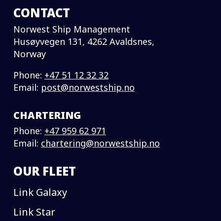
CONTACT
Norwest Ship Management
Husøyvegen 131, 4262 Avaldsnes,
Norway
Phone:
+47 51 12 32 32
Email:
post@norwestship.no
CHARTERING
Phone:
+47 959 62 971
Email:
chartering@norwestship.no
OUR FLEET
Link Galaxy
Link Star