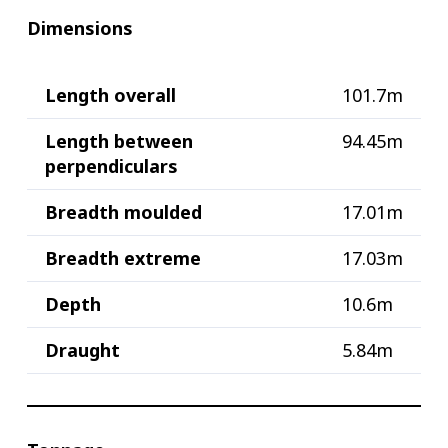
Dimensions
Length overall
101.7m
Length between
94.45m
perpendiculars
Breadth moulded
17.01m
Breadth extreme
17.03m
Depth
10.6m
Draught
5.84m