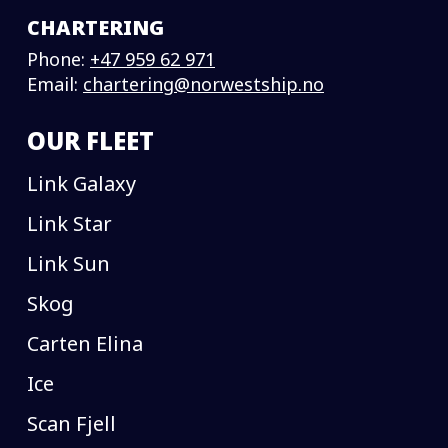
CHARTERING
Phone:
+47 959 62 971
Email:
chartering@norwestship.no
OUR FLEET
Link Galaxy
Link Star
Link Sun
Skog
Carten Elina
Ice
Scan Fjell