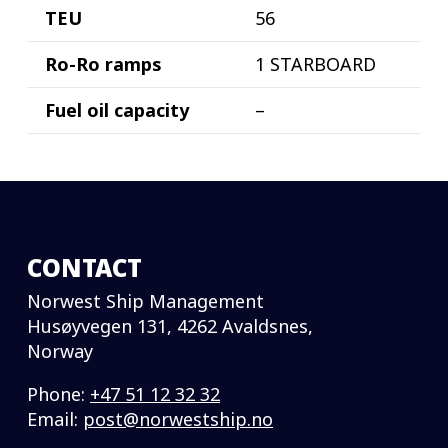
TEU
56
Ro-Ro ramps
1 STARBOARD
Fuel oil capacity
–
CONTACT
Norwest Ship Management
Husøyvegen 131, 4262 Avaldsnes,
Norway
Phone:
+47 51 12 32 32
Email:
post@norwestship.no