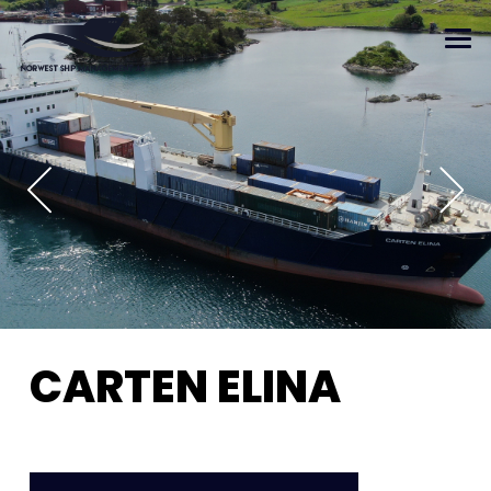
CARTEN ELINA