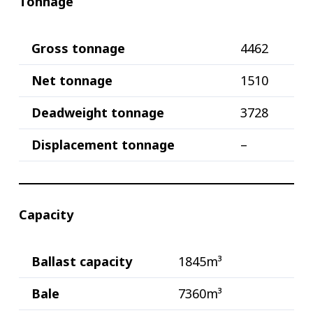
Tonnage
Gross tonnage
4462
Net tonnage
1510
Deadweight tonnage
3728
Displacement tonnage
–
Capacity
Ballast capacity
1845m³
Bale
7360m³