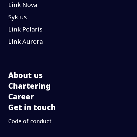
Link Nova
Syklus
Link Polaris
Link Aurora
About us
Chartering
Career
Get in touch
Code of conduct