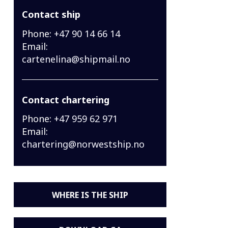
Contact ship
Phone:
+47 90 14 66 14
Email:
cartenelina@shipmail.no
Contact chartering
Phone:
+47 959 62 971
Email:
chartering@norwestship.no
WHERE IS THE SHIP