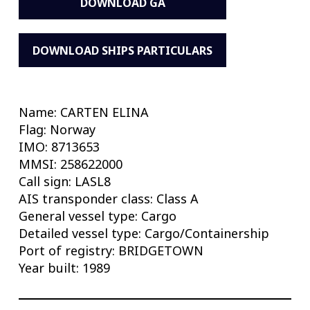
DOWNLOAD GA
DOWNLOAD SHIPS PARTICULARS
Name: CARTEN ELINA
Flag: Norway
IMO: 8713653
MMSI: 258622000
Call sign: LASL8
AIS transponder class: Class A
General vessel type: Cargo
Detailed vessel type: Cargo/Containership
Port of registry: BRIDGETOWN
Year built: 1989