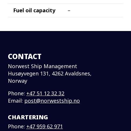
Fuel oil capacity
–
CONTACT
Norwest Ship Management
Husøyvegen 131, 4262 Avaldsnes,
Norway
Phone:
+47 51 12 32 32
Email:
post@norwestship.no
CHARTERING
Phone:
+47 959 62 971