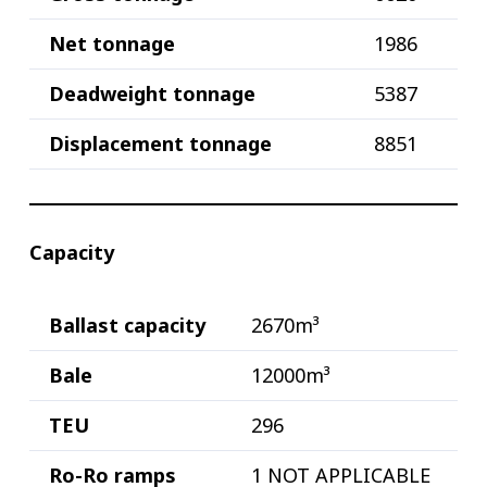
Net tonnage
1986
Deadweight tonnage
5387
Displacement tonnage
8851
Capacity
Ballast capacity
2670m³
Bale
12000m³
TEU
296
Ro-Ro ramps
1 NOT APPLICABLE