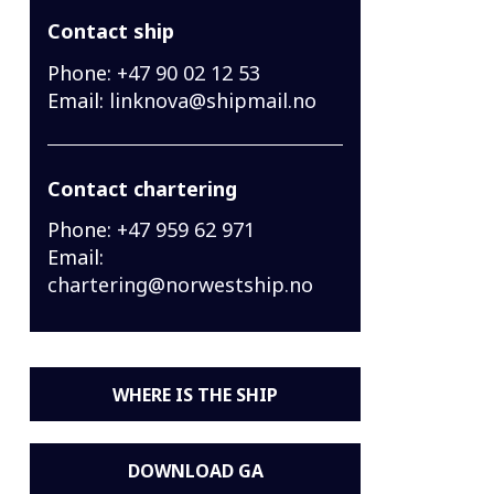
Contact ship
Phone:
+47 90 02 12 53
Email:
linknova@shipmail.no
Contact chartering
Phone:
+47 959 62 971
Email:
chartering@norwestship.no
WHERE IS THE SHIP
DOWNLOAD GA