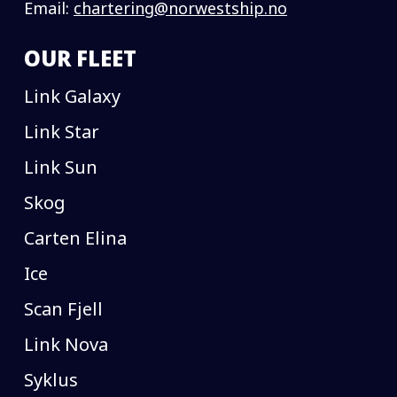
Email:
chartering@norwestship.no
OUR FLEET
Link Galaxy
Link Star
Link Sun
Skog
Carten Elina
Ice
Scan Fjell
Link Nova
Syklus