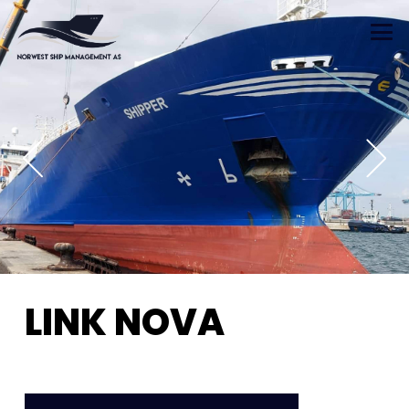
LINK NOVA