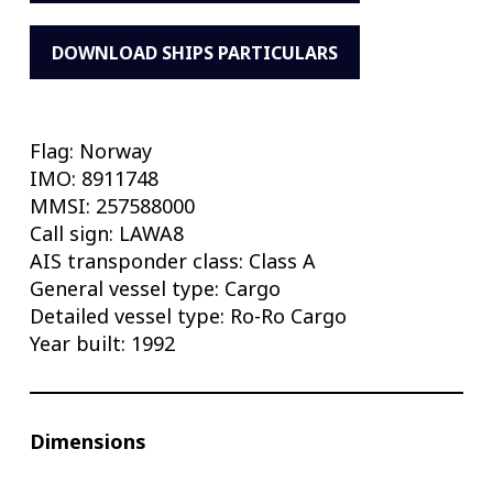
DOWNLOAD SHIPS PARTICULARS
Flag: Norway
IMO: 8911748
MMSI: 257588000
Call sign: LAWA8
AIS transponder class: Class A
General vessel type: Cargo
Detailed vessel type: Ro-Ro Cargo
Year built: 1992
Dimensions