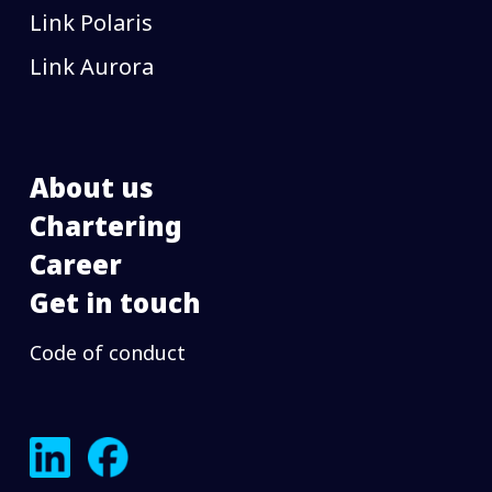
Link Polaris
Link Aurora
About us
Chartering
Career
Get in touch
Code of conduct