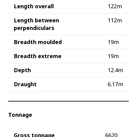
Length overall
122m
Length between
112m
perpendiculars
Breadth moulded
19m
Breadth extreme
19m
Depth
12.4m
Draught
6.17m
Tonnage
Gross tonnage
6620